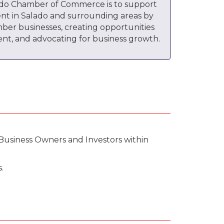
ado Chamber of Commerce is to support
nt in Salado and surrounding areas by
ber businesses, creating opportunities
nt, and advocating for business growth.
Business Owners and Investors within
.