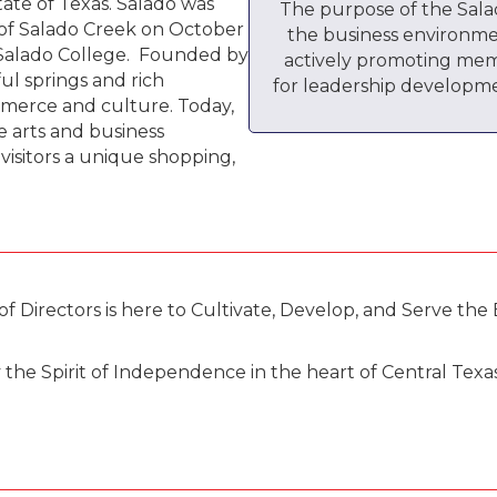
tate of Texas. Salado was
The purpose of the Sal
 of Salado Creek on October
the business environme
f Salado College. Founded by
actively promoting mem
ful springs and rich
for leadership developme
merce and culture. Today,
ve arts and business
isitors a unique shopping,
irectors is here to Cultivate, Develop, and Serve the 
e Spirit of Independence in the heart of Central Texas