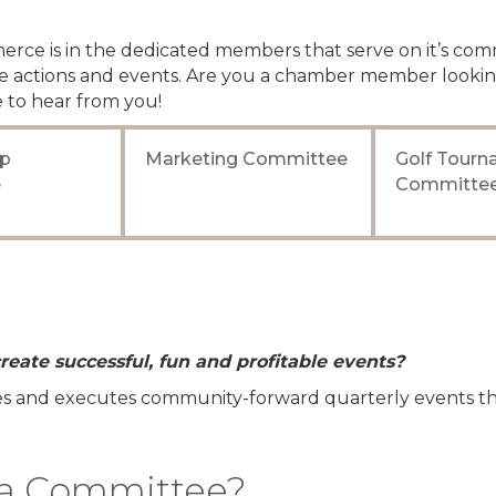
rce is in the dedicated members that serve on it’s com
 actions and events. Are you a chamber member lookin
 to hear from you!
p
Marketing Committee
Golf Tour
e
Committe
reate successful, fun and profitable events?
tes and executes community-forward quarterly events tha
g a Committee?