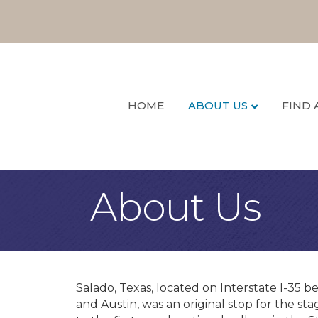
HOME
ABOUT US
FIND 
About Us
Salado, Texas, located on Interstate I-35 b
and Austin, was an original stop for the s