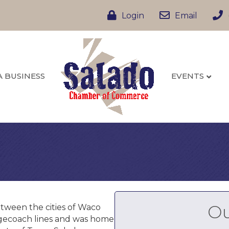
Login
Email
A BUSINESS
EVENTS
Ou
etween the cities of Waco
tagecoach lines and was home