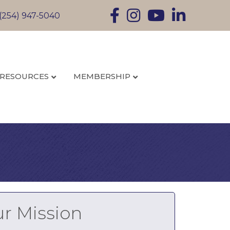
Facebook
Instagram
YouTube
LinkedIn
(254) 947-5040
RESOURCES
MEMBERSHIP
r Mission