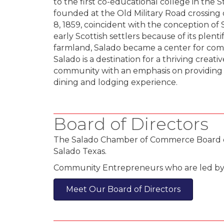
to the first co-educational college in the S
founded at the Old Military Road crossing
8, 1859, coincident with the conception o
early Scottish settlers because of its plenti
farmland, Salado became a center for com
Salado is a destination for a thriving creati
community with an emphasis on providing v
dining and lodging experience.
Board of Directors
The Salado Chamber of Commerce Board of D
Salado Texas.
Community Entrepreneurs who are led by th
Meet Our Board of Directors