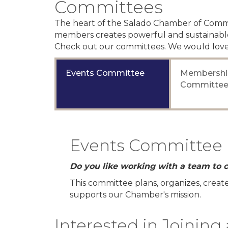
Committees
The heart of the Salado Chamber of Comme
members creates powerful and sustainable
Check out our committees. We would love
Events Committee
Membershi
Committe
Events Committee
Do you like working with a team to c
This committee plans, organizes, crea
supports our Chamber's mission.
Interested in Joinin