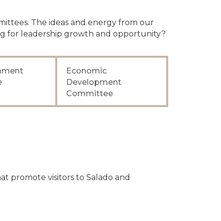
mittees. The ideas and energy from our
g for leadership growth and opportunity?
nament
Economic
e
Development
Committee
t promote visitors to Salado and